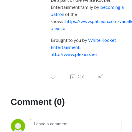
Entertainment family by
becoming a
patron
of the
shows:
https://www.patreon.com/vanall
plexico
Brought to you by
White Rocket
Entertainment
.
http://www.plexico.net
216
Comment (0)