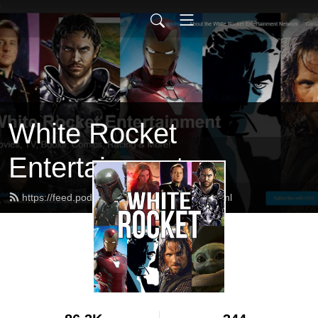
White Rocket
Entertainment
https://feed.podbean.com/whiterocket/feed.xml