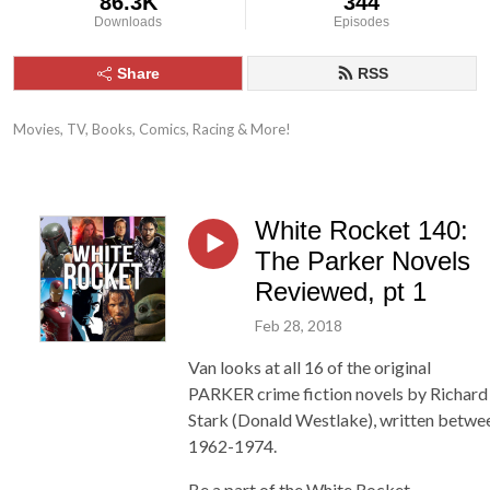
86.3K
344
Downloads
Episodes
Share
RSS
Movies, TV, Books, Comics, Racing & More!
White Rocket 140:
The Parker Novels
Reviewed, pt 1
Feb 28, 2018
Van looks at all 16 of the original
PARKER crime fiction novels by Richard
Stark (Donald Westlake), written betwe
1962-1974.
Be a part of the White Rocket