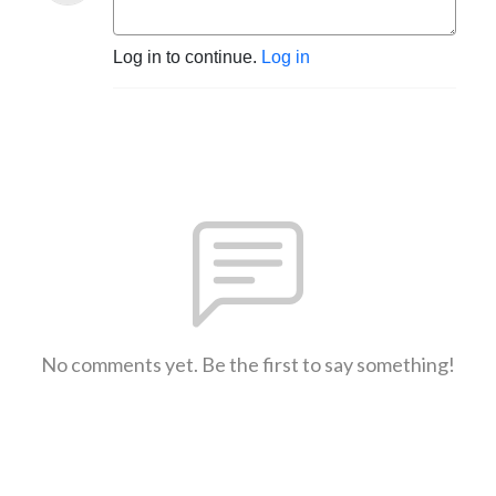
Log in to continue.
Log in
No comments yet. Be the first to say something!