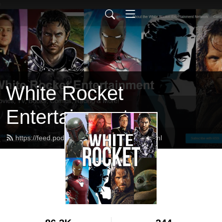
White Rocket
Entertainment
https://feed.podbean.com/whiterocket/feed.xml