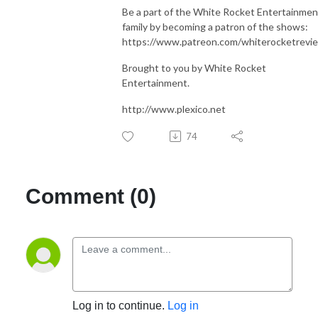
Be a part of the White Rocket Entertainmen
family by becoming a patron of the shows:
https://www.patreon.com/whiterocketrevi
Brought to you by White Rocket
Entertainment.
http://www.plexico.net
74
Comment (0)
Log in to continue.
Log in