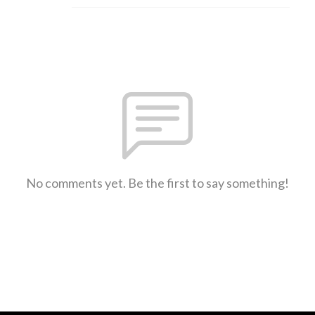
No comments yet. Be the first to say something!