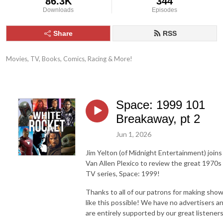
86.3K
344
Downloads
Episodes
Share
RSS
Movies, TV, Books, Comics, Racing & More!
Space: 1999 101
Breakaway, pt 2
Jun 1, 2026
Jim Yelton (of Midnight Entertainment) joins
Van Allen Plexico to review the great 1970s
TV series, Space: 1999!
Thanks to all of our patrons for making sho
like this possible! We have no advertisers a
are entirely supported by our great listeners