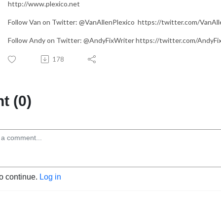
http://www.plexico.net
Follow Van on Twitter: @VanAllenPlexico https://twitter.com/VanAll
Follow Andy on Twitter: @AndyFixWriter https://twitter.com/AndyFi
178
 (0)
to continue.
Log in