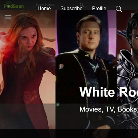
Home
Subscribe
Profile