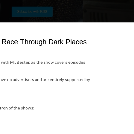
A Race Through Dark Places
with Mr. Bester, as the show covers episodes
have no advertisers and are entirely supported by
tron of the shows: