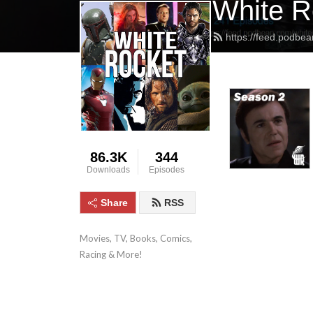
White R
https://feed.podbea
86.3K
344
Downloads
Episodes
Share
RSS
Movies, TV, Books, Comics, 
Racing & More!