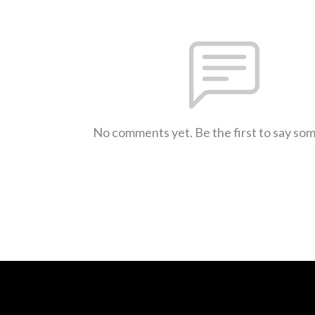
No comments yet. Be the first to say so