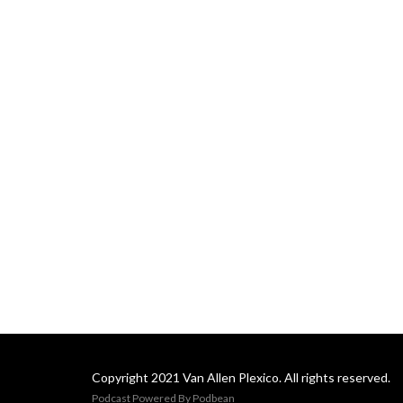
Copyright 2021 Van Allen Plexico. All rights reserved.
Podcast Powered By
Podbean