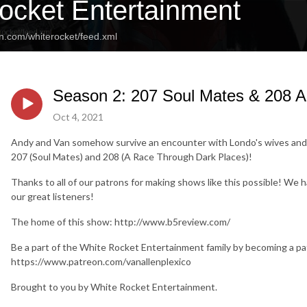
ocket Entertainment
n.com/whiterocket/feed.xml
Season 2: 207 Soul Mates & 208 
Oct 4, 2021
Andy and Van somehow survive an encounter with Londo's wives and 
207 (Soul Mates) and 208 (A Race Through Dark Places)!
Thanks to all of our patrons for making shows like this possible! We 
our great listeners!
The home of this show: http://www.b5review.com/
Be a part of the White Rocket Entertainment family by becoming a pa
https://www.patreon.com/vanallenplexico
Brought to you by White Rocket Entertainment.