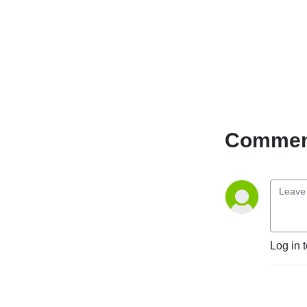
Comment
Log in 