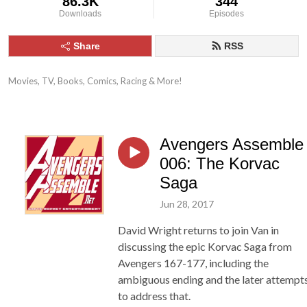
86.3K
344
Downloads
Episodes
Share
RSS
Movies, TV, Books, Comics, Racing & More!
Avengers Assemble
006: The Korvac
Saga
Jun 28, 2017
David Wright returns to join Van in
discussing the epic Korvac Saga from
Avengers 167-177, including the
ambiguous ending and the later attempt
to address that.