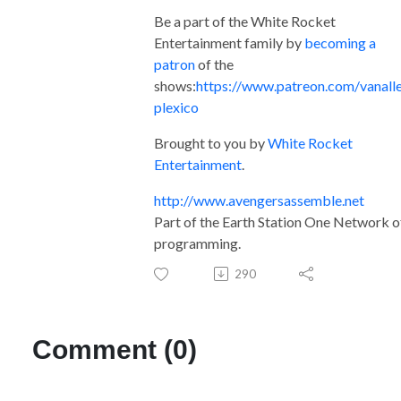
Be a part of the White Rocket
Entertainment family by
becoming a
patron
of the
shows:
https://www.patreon.com/vanall
plexico
Brought to you by
White Rocket
Entertainment
.
http://www.avengersassemble.net
Part of the Earth Station One Network o
programming.
290
Comment (0)