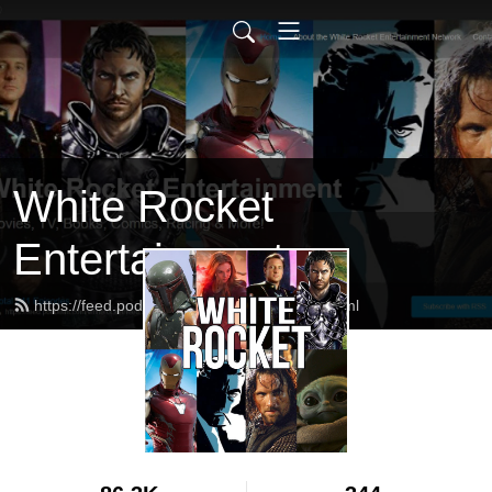
White Rocket
Entertainment
https://feed.podbean.com/whiterocket/feed.xml