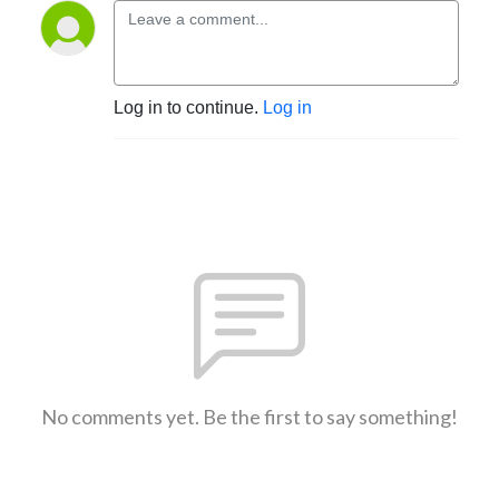
Log in to continue.
Log in
No comments yet. Be the first to say something!